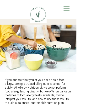
Food Allergy Testing Review
If you suspect that you or your child has a food
allergy, seeing a trusted allergist is essential for
safety. At Allergy Nutritionist, we do not perform
food allergy testing directly, but we offer guidance on
the types of food allergy tests available, how to
interpret your results, and how to use those results
to build a balanced, sustainable nutrition plan.