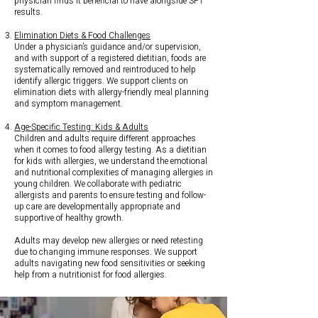
physician finds it beneficial to have alongside SPT
results.
Elimination Diets & Food Challenges
Under a physician’s guidance and/or supervision,
and with support of a registered dietitian, foods are
systematically removed and reintroduced to help
identify allergic triggers. We support clients on
elimination diets with allergy-friendly meal planning
and symptom management.
Age-Specific Testing: Kids & Adults
Children and adults require different approaches
when it comes to food allergy testing. As a dietitian
for kids with allergies, we understand the emotional
and nutritional complexities of managing allergies in
young children. We collaborate with pediatric
allergists and parents to ensure testing and follow-
up care are developmentally appropriate and
supportive of healthy growth.
Adults may develop new allergies or need retesting
due to changing immune responses. We support
adults navigating new food sensitivities or seeking
help from a nutritionist for food allergies.