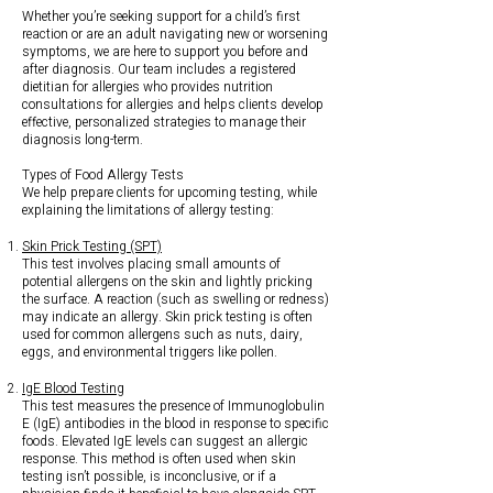
Whether you’re seeking support for a child’s first
reaction or are an adult navigating new or worsening
symptoms, we are here to support you before and
after diagnosis. Our team includes a registered
dietitian for allergies who provides nutrition
consultations for allergies and helps clients develop
effective, personalized strategies to manage their
diagnosis long-term.
Types of Food Allergy Tests
We help prepare clients for upcoming testing, while
explaining the limitations of allergy testing:
Skin Prick Testing (SPT)
This test involves placing small amounts of
potential allergens on the skin and lightly pricking
the surface. A reaction (such as swelling or redness)
may indicate an allergy. Skin prick testing is often
used for common allergens such as nuts, dairy,
eggs, and environmental triggers like pollen.
IgE Blood Testing
This test measures the presence of Immunoglobulin
E (IgE) antibodies in the blood in response to specific
foods. Elevated IgE levels can suggest an allergic
response. This method is often used when skin
testing isn’t possible, is inconclusive, or if a