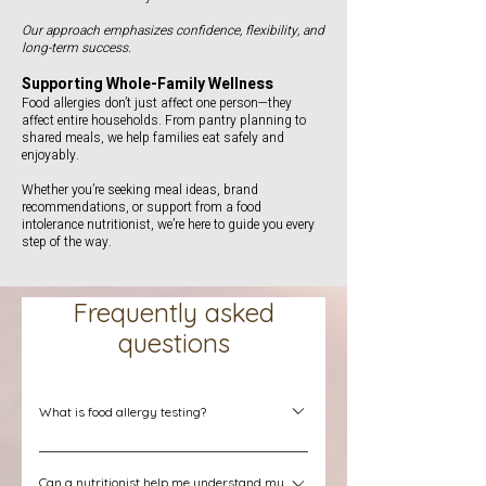
Our approach emphasizes confidence, flexibility, and
long-term success.
Supporting Whole-Family Wellness
Food allergies don’t just affect one person—they
affect entire households. From pantry planning to
shared meals, we help families eat safely and
enjoyably.
Whether you’re seeking meal ideas, brand
recommendations, or support from a food
intolerance nutritionist, we’re here to guide you every
step of the way.
Frequently asked
questions
What is food allergy testing?
Food allergy testing is a process used to help
Can a nutritionist help me understand my
identify foods that may trigger allergic reactions.