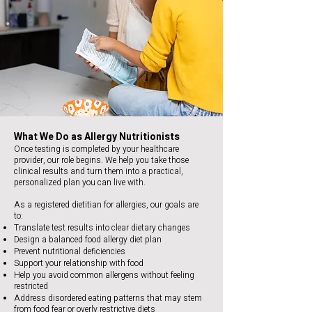
What We Do as Allergy Nutritionists
Once testing is completed by your healthcare
provider, our role begins. We help you take those
clinical results and turn them into a practical,
personalized plan you can live with.
As a registered dietitian for allergies, our goals are
to:
Translate test results into clear dietary changes
Design a balanced food allergy diet plan
Prevent nutritional deficiencies
Support your relationship with food
Help you avoid common allergens without feeling
restricted
Address disordered eating patterns that may stem
from food fear or overly restrictive diets