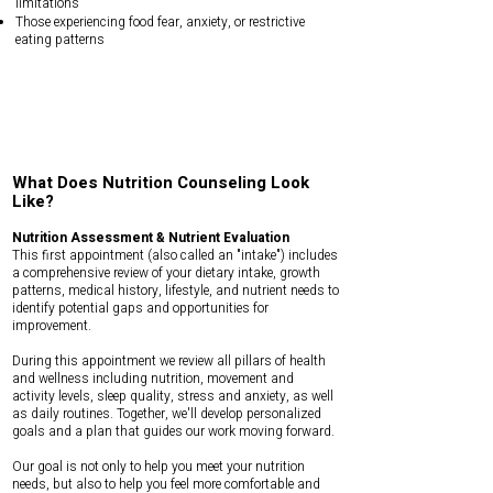
limitations
Those experiencing food fear, anxiety, or restrictive
eating patterns
What Does Nutrition Counseling Look
Like?
Nutrition Assessment & Nutrient Evaluation
This first appointment (also called an "intake") includes
a comprehensive review of your dietary intake, growth
patterns, medical history, lifestyle, and nutrient needs to
identify potential gaps and opportunities for
improvement.
During this appointment we review all pillars of health
and wellness including nutrition, movement and
activity levels, sleep quality, stress and anxiety, as well
as daily routines. Together, we'll develop personalized
goals and a plan that guides our work moving forward.
Our goal is not only to help you meet your nutrition
needs, but also to help you feel more comfortable and