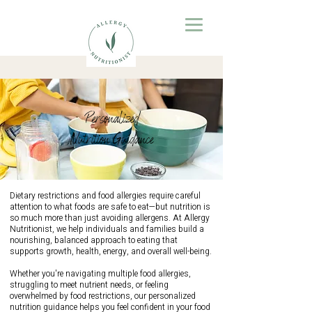
Personalized
Nutrition Guidance
Dietary restrictions and food allergies require careful
attention to what foods are safe to eat—but nutrition is
so much more than just avoiding allergens. At Allergy
Nutritionist, we help individuals and families build a
nourishing, balanced approach to eating that
supports growth, health, energy, and overall well-being.
Whether you're navigating multiple food allergies,
struggling to meet nutrient needs, or feeling
overwhelmed by food restrictions, our personalized
nutrition guidance helps you feel confident in your food