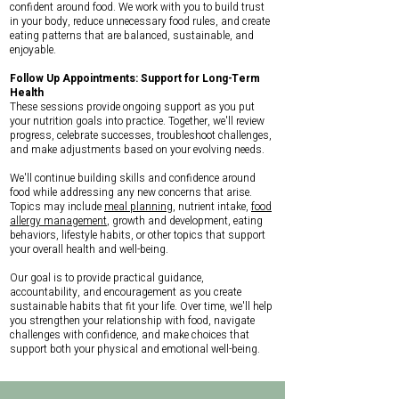
confident around food. We work with you to build trust
in your body, reduce unnecessary food rules, and create
eating patterns that are balanced, sustainable, and
enjoyable.
Follow Up Appointments: Support for Long-Term
Health
These sessions provide ongoing support as you put
your nutrition goals into practice. Together, we'll review
progress, celebrate successes, troubleshoot challenges,
and make adjustments based on your evolving needs.
We'll continue building skills and confidence around
food while addressing any new concerns that arise.
Topics may include
meal planning
, nutrient intake,
food
allergy management
, growth and development, eating
behaviors, lifestyle habits, or other topics that support
your overall health and well-being.
Our goal is to provide practical guidance,
accountability, and encouragement as you create
sustainable habits that fit your life. Over time, we'll help
you strengthen your relationship with food, navigate
challenges with confidence, and make choices that
support both your physical and emotional well-being.