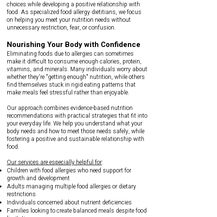
choices while developing a positive relationship with
food. As specialized food allergy dietitians, we focus
on helping you meet your nutrition needs without
unnecessary restriction, fear, or confusion.
Nourishing Your Body with Confidence​
Eliminating foods due to allergies can sometimes
make it difficult to consume enough calories, protein,
vitamins, and minerals. Many individuals worry about
whether they're "getting enough" nutrition, while others
find themselves stuck in rigid eating patterns that
make meals feel stressful rather than enjoyable.
Our approach combines evidence-based nutrition
recommendations with practical strategies that fit into
your everyday life. We help you understand what your
body needs and how to meet those needs safely, while
fostering a positive and sustainable relationship with
food.
Our services are especially helpful for
:
Children with food allergies who need support for
growth and development
Adults managing multiple food allergies or dietary
restrictions
Individuals concerned about nutrient deficiencies
Families looking to create balanced meals despite food