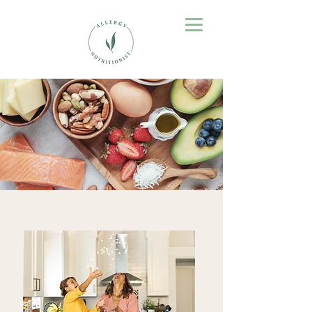
Empowering You
to Take Control of Food Allergies
Pathway to Confidence