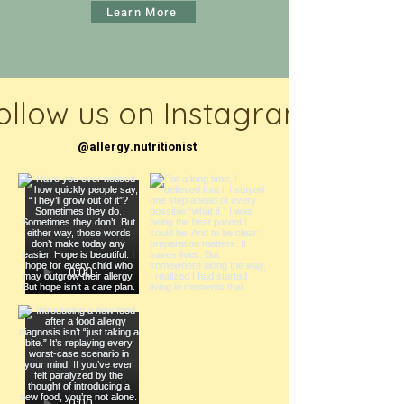
Learn More
ollow us on Instagram
@allergy.nutritionist