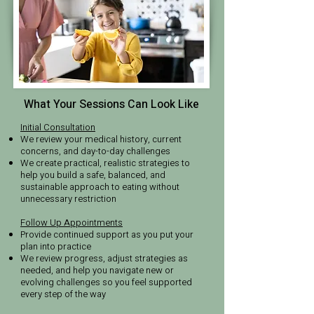
What Your Sessions Can Look Like
Initial Consultation
We review your medical history, current
concerns, and day-to-day challenges
We create practical, realistic strategies to
help you build a safe, balanced, and
sustainable approach to eating without
unnecessary restriction
Follow Up Appointments
Provide continued support as you put your
plan into practice
We review progress, adjust strategies as
needed, and help you navigate new or
evolving challenges so you feel supported
every step of the way