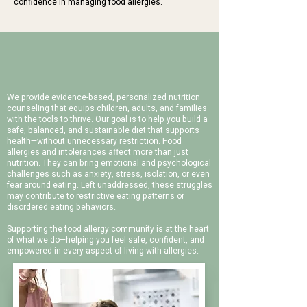
confidence in managing food allergies.
WORK WITH US
Our Holistic Approach
We provide evidence-based, personalized nutrition
counseling that equips children, adults, and families
with the tools to thrive. Our goal is to help you build a
safe, balanced, and sustainable diet that supports
health—without unnecessary restriction.
Food
allergies and intolerances affect more than just
nutrition. They can bring emotional and psychological
challenges such as anxiety, stress, isolation, or even
fear around eating. Left unaddressed, these struggles
may contribute to restrictive eating patterns or
disordered eating behaviors.
Supporting the food allergy community is at the heart
of what we do—helping you feel safe, confident, and
empowered in every aspect of living with allergies.