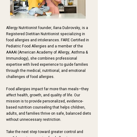
Allergy Nutritionist founder, Ilana Dubrovsky, is a
Registered Dietitian Nutritionist specializing in
food allergies and intolerances. FARE Certified in
Pediatric Food Allergies and a member of the
AAAAI
(American Academy of Allergy, Asthma &
Immunology)
, she combines professional
expertise with lived experience to guide families
through the medical, nutritional, and emotional
challenges of food allergies.
Food allergies impact far more than meals—they
affect health, growth, and quality of life. Our
mission is to provide personalized, evidence-
based nutrition counseling that helps children,
adults, and families thrive on safe, balanced diets
without unnecessary restriction.
Take the next step toward greater control and