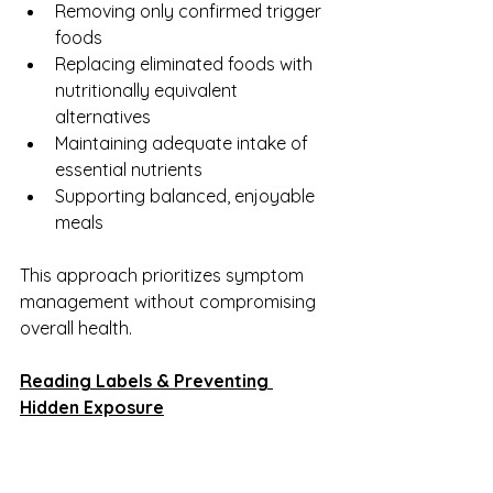
Removing only confirmed trigger 
foods
Replacing eliminated foods with 
nutritionally equivalent 
alternatives
Maintaining adequate intake of 
essential nutrients
Supporting balanced, enjoyable 
meals
This approach prioritizes symptom 
management without compromising 
overall health.
Reading Labels & Preventing 
Hidden Exposure