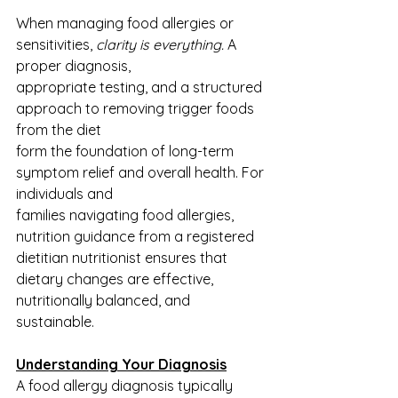
When managing food allergies or 
sensitivities,
 clarity is everything.
 A 
proper diagnosis,
appropriate testing, and a structured 
approach to removing trigger foods 
from the diet
form the foundation of long-term 
symptom relief and overall health. For 
individuals and
families navigating food allergies, 
nutrition guidance from a registered 
dietitian nutritionist ensures that 
dietary changes are effective, 
nutritionally balanced, and 
sustainable.
Understanding Your Diagnosis
A food allergy diagnosis typically 