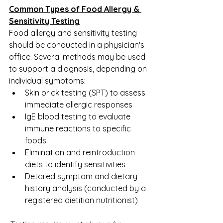
Common Types of Food Allergy & 
Sensitivity Testing
Food allergy and sensitivity testing 
should be conducted in a physician's 
office. Several methods may be used 
to support a diagnosis, depending on 
individual symptoms:
Skin prick testing (SPT) to assess 
immediate allergic responses
IgE blood testing to evaluate 
immune reactions to specific 
foods
Elimination and reintroduction 
diets to identify sensitivities
Detailed symptom and dietary 
history analysis (conducted by a 
registered dietitian nutritionist)