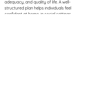
adequacy, and quality of life. A well-
structured plan helps individuals feel 
confident at home, in social settings, 
and as dietary needs evolve.
How We Support You
Here at Allergy Nutritionist, we offer 
personalized consultations to help 
individuals and families understand 
their diagnosis, interpret testing 
results, and safely remove trigger 
foods. We also provide ongoing 
support and guidance to help you 
manage food allergies with 
confidence, clarity, and long-term 
sustainability.