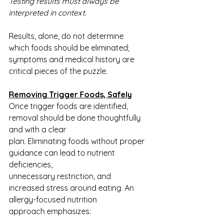
Testing results must always be 
interpreted in context.
Results, alone, do not determine 
which foods should be eliminated; 
symptoms and medical history are 
critical pieces of the puzzle.
Removing Trigger Foods, Safely
Once trigger foods are identified, 
removal should be done thoughtfully 
and with a clear
plan. Eliminating foods without proper 
guidance can lead to nutrient 
deficiencies,
unnecessary restriction, and 
increased stress around eating. An 
allergy-focused nutrition
approach emphasizes: