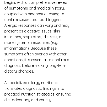
begins with a comprehensive review 
of symptoms and medical history, 
coupled with diagnostic testing to 
confirm suspected food triggers. 
Allergic responses can vary and may 
present as digestive issues, skin 
irritations, respiratory distress, or 
more systemic responses (e.g. 
inflammation). Because these 
symptoms often overlap with other 
conditions, it is essential to confirm a 
diagnosis before making long-term 
dietary changes.
A specialized allergy nutritionist 
translates diagnostic findings into 
practical nutrition strategies, ensuring 
diet adequacy and variety.