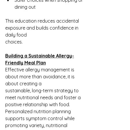
dining out
This education reduces accidental 
exposure and builds confidence in 
daily food
choices.
Building a Sustainable Allergy-
Friendly Meal Plan
Effective allergy management is 
about more than avoidance, it is 
about creating a
sustainable, long-term strategy to 
meet nutritional needs and foster a 
positive relationship with food. 
Personalized nutrition planning 
supports symptom control while 
promoting variety, nutritional 