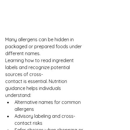
Many allergens can be hidden in 
packaged or prepared foods under 
different names.
Learning how to read ingredient 
labels and recognize potential 
sources of cross-
contact is essential. Nutrition 
guidance helps individuals 
understand:
Alternative names for common 
allergens
Advisory labeling and cross-
contact risks
Safer choices when shopping or 