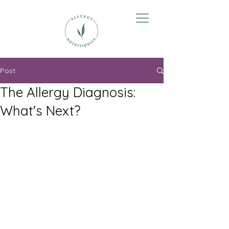
Post
The Allergy Diagnosis:
What's Next?